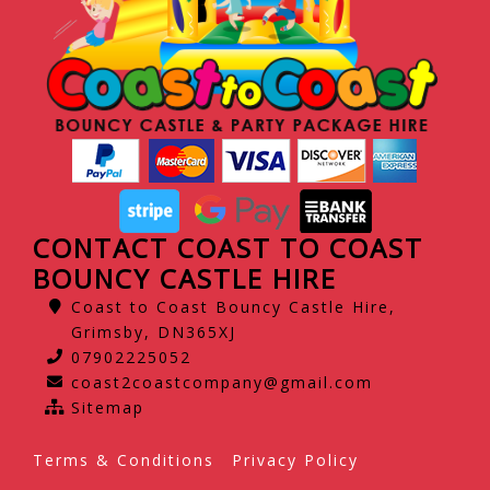
CONTACT COAST TO COAST
BOUNCY CASTLE HIRE
Coast to Coast Bouncy Castle Hire,
Grimsby, DN365XJ
07902225052
coast2coastcompany@gmail.com
Sitemap
Terms & Conditions
Privacy Policy