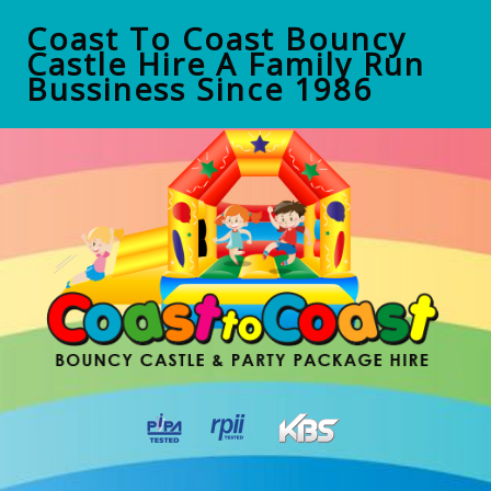
Coast To Coast Bouncy
Castle Hire A Family Run
Bussiness Since 1986