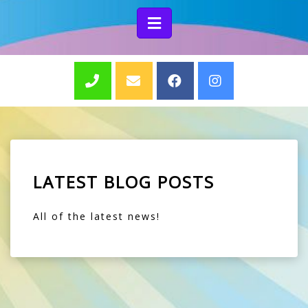
LATEST BLOG POSTS
All of the latest news!