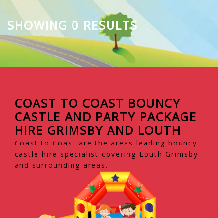
SHOWING 0 RESULTS
COAST TO COAST BOUNCY
CASTLE AND PARTY PACKAGE
HIRE GRIMSBY AND LOUTH
Coast to Coast are the areas leading bouncy
castle hire specialist covering Louth Grimsby
and surrounding areas.