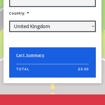
Country: *
Cart Summary
TOTAL
£
0.00