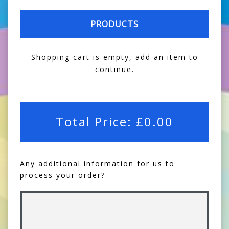
PRODUCTS
Shopping cart is empty, add an item to
continue.
Total Price:
£
0.00
Any additional information for us to
process your order?