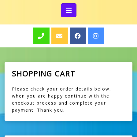
SHOPPING CART
Please check your order details below,
when you are happy continue with the
checkout process and complete your
payment. Thank you.