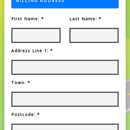
BILLING ADDRESS
First Name: *
Last Name: *
Address Line 1: *
Town: *
Postcode: *