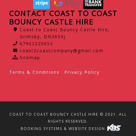
CONTACT COAST TO COAST
BOUNCY CASTLE HIRE
Coast to Coast Bouncy Castle Hire,
Grimsby, DN365XJ
07902225052
coast2coastcompany@gmail.com
Sitemap
Terms & Conditions
Privacy Policy
COAST TO COAST BOUNCY CASTLE HIRE © 2021. ALL
RIGHTS RESERVED.
BOOKING SYSTEMS & WEBSITE DESIGN