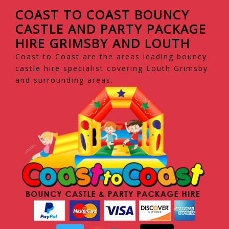
COAST TO COAST BOUNCY
CASTLE AND PARTY PACKAGE
HIRE GRIMSBY AND LOUTH
Coast to Coast are the areas leading bouncy
castle hire specialist covering Louth Grimsby
and surrounding areas.