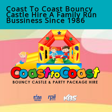
Coast To Coast Bouncy
Castle Hire A Family Run
Bussiness Since 1986