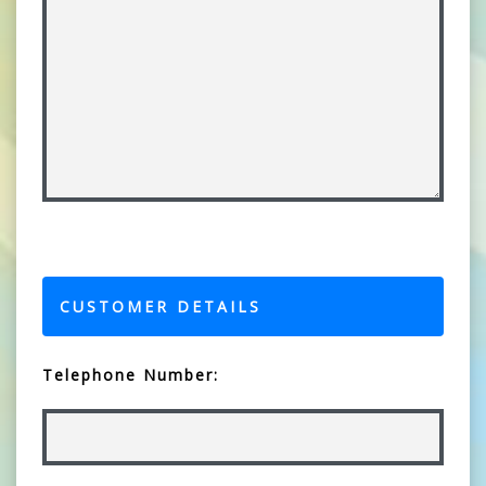
CUSTOMER DETAILS
Telephone Number: