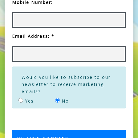
Mobile Number:
Email Address: *
Would you like to subscribe to our
newsletter to receive marketing
emails?
Yes
No