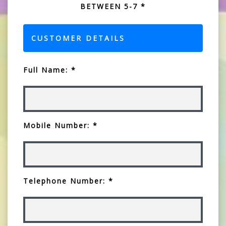
BETWEEN 5-7 *
CUSTOMER DETAILS
Full Name: *
Mobile Number: *
Telephone Number: *