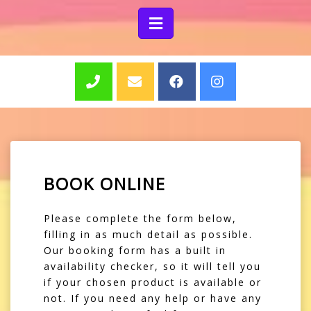
BOOK ONLINE
Please complete the form below,
filling in as much detail as possible.
Our booking form has a built in
availability checker, so it will tell you
if your chosen product is available or
not. If you need any help or have any