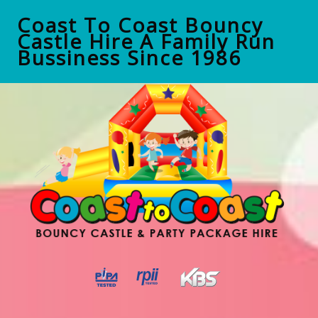
Coast To Coast Bouncy
Castle Hire A Family Run
Bussiness Since 1986