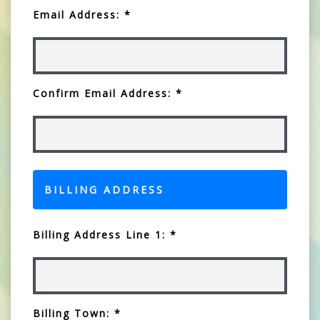
Email Address: *
Confirm Email Address: *
BILLING ADDRESS
Billing Address Line 1: *
Billing Town: *