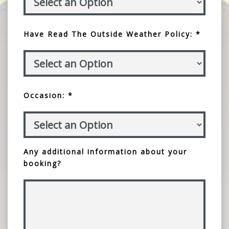
Have Read The Outside Weather Policy: *
Occasion: *
Any additional information about your
booking?