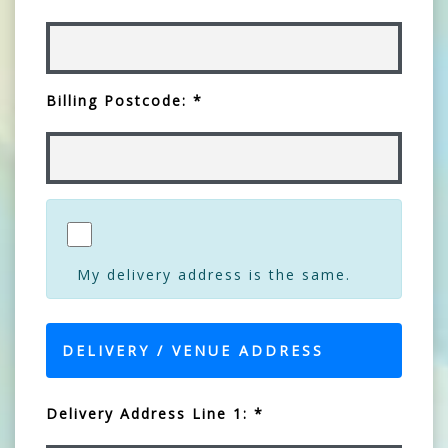
Billing Postcode: *
My delivery address is the same.
DELIVERY / VENUE ADDRESS
Delivery Address Line 1: *