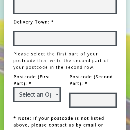
Delivery Town: *
Please select the first part of your
postcode then write the second part of
your postcode in the second row.
Postcode (First
Postcode (Second
Part): *
Part): *
* Note: If your postcode is not listed
above, please contact us by email or