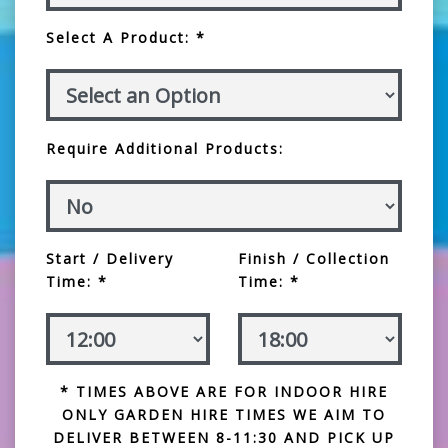
Select A Product: *
Require Additional Products:
Start / Delivery
Finish / Collection
Time: *
Time: *
* TIMES ABOVE ARE FOR INDOOR HIRE
ONLY GARDEN HIRE TIMES WE AIM TO
DELIVER BETWEEN 8-11:30 AND PICK UP