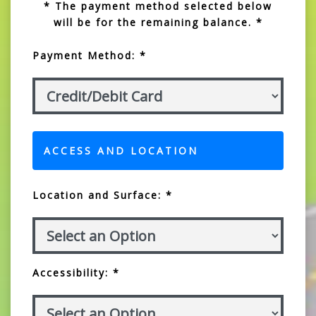
* The payment method selected below
will be for the remaining balance. *
Payment Method: *
ACCESS AND LOCATION
Location and Surface: *
Accessibility: *