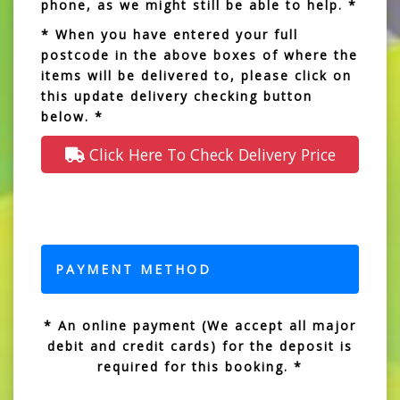
phone, as we might still be able to help. *
* When you have entered your full
postcode in the above boxes of where the
items will be delivered to, please click on
this update delivery checking button
below. *
Click Here To Check Delivery Price
PAYMENT METHOD
* An online payment (We accept all major
debit and credit cards) for the deposit is
required for this booking. *