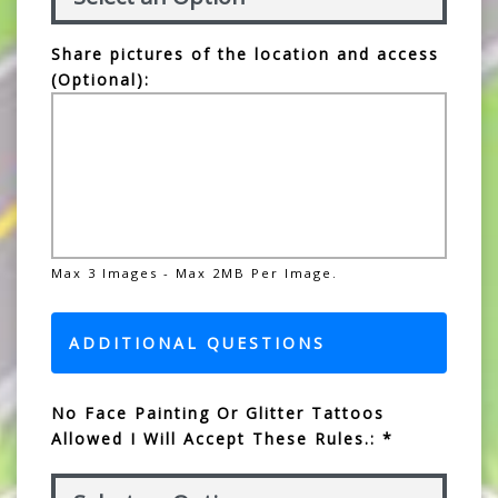
Share pictures of the location and access
(Optional):
Max 3 Images - Max 2MB Per Image.
ADDITIONAL QUESTIONS
No Face Painting Or Glitter Tattoos
Allowed I Will Accept These Rules.: *