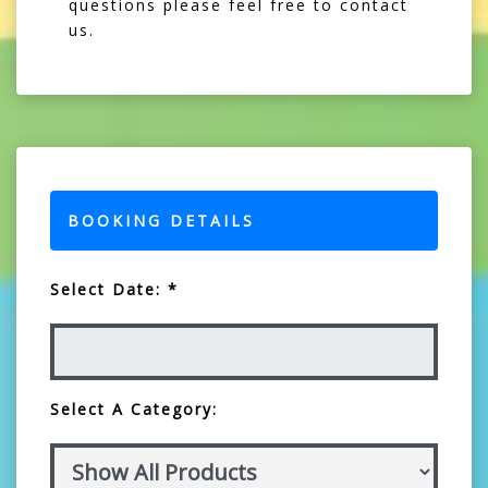
questions please feel free to contact
us.
BOOKING DETAILS
Select Date: *
Select A Category: