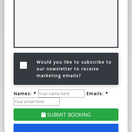
Would you like to subscribe to
our newsletter to receive
marketing emails?
Names: *
Emails: *
SUBMIT BOOKING