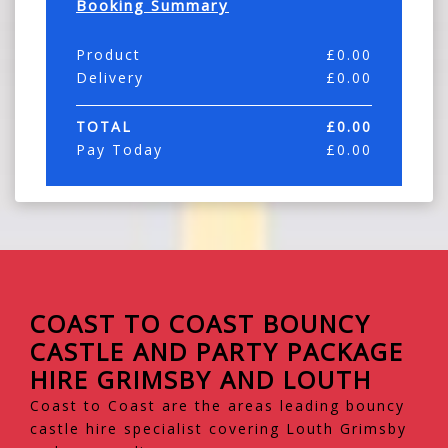
Booking Summary
Product
£
0.00
Delivery
£
0.00
TOTAL
£
0.00
Pay Today
£
0.00
COAST TO COAST BOUNCY
CASTLE AND PARTY PACKAGE
HIRE GRIMSBY AND LOUTH
Coast to Coast are the areas leading bouncy
castle hire specialist covering Louth Grimsby