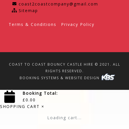
coast2coastcompany@gmail.com
Sitemap
Terms & Conditions
Privacy Policy
COAST TO COAST BOUNCY CASTLE HIRE © 2021. ALL
RIGHTS RESERVED.
BOOKING SYSTEMS & WEBSITE DESIGN
Booking Total:
£
0.00
SHOPPING CART
×
Loading cart...