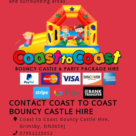
and surrounding areas.
CONTACT COAST TO COAST
BOUNCY CASTLE HIRE
Coast to Coast Bouncy Castle Hire,
Grimsby, DN365XJ
07902225052