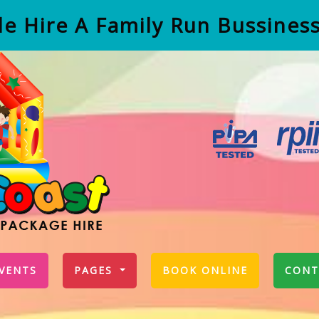
e Hire A Family Run Bussines
VENTS
PAGES
BOOK ONLINE
CONT