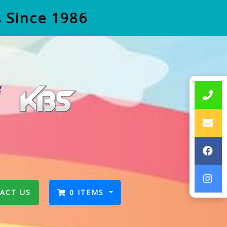
s Since 1986
ACT US
0 ITEMS