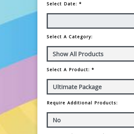
Select Date: *
Select A Category:
Select A Product: *
Require Additional Products: