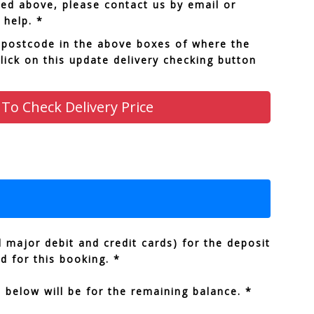
sted above, please contact us by email or
 help. *
 postcode in the above boxes of where the
click on this update delivery checking button
 To Check Delivery Price
 major debit and credit cards) for the deposit
ed for this booking. *
below will be for the remaining balance. *