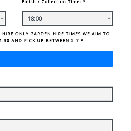
Finish / Collection Time: *
 HIRE ONLY GARDEN HIRE TIMES WE AIM TO
1:30 AND PICK UP BETWEEN 5-7 *