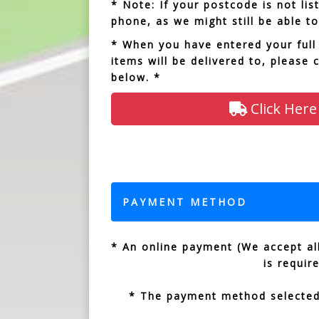
* Note: If your postcode is not li
phone, as we might still be able to
* When you have entered your full
items will be delivered to, please 
below. *
Click Here
PAYMENT METHOD
* An online payment (We accept all
is requir
* The payment method selected 