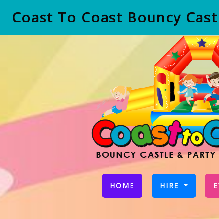
Coast To Coast Bouncy Castl
(CURRENT)
HOME
HIRE
E