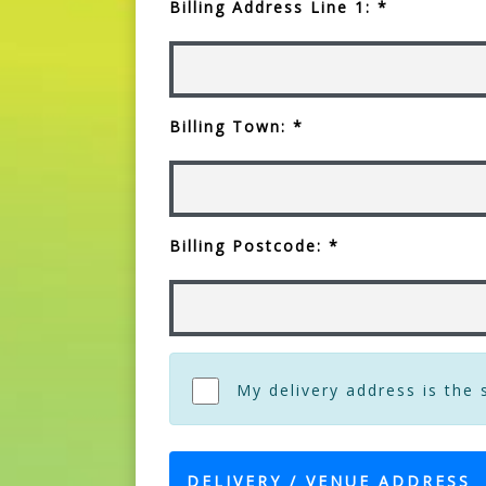
Billing Address Line 1: *
Billing Town: *
Billing Postcode: *
My delivery address is the
DELIVERY / VENUE ADDRESS