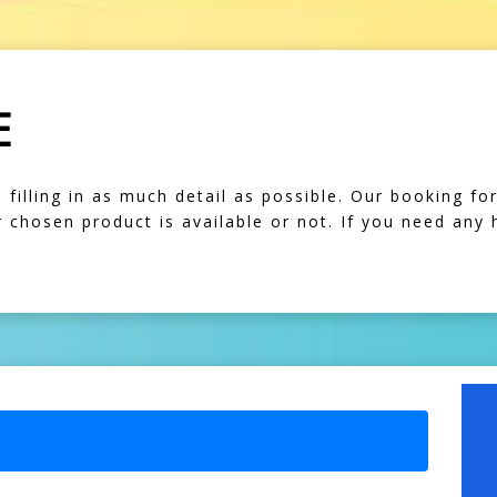
E
illing in as much detail as possible. Our booking form
our chosen product is available or not. If you need any