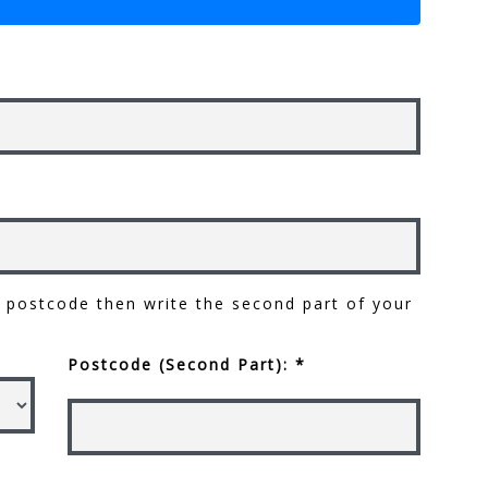
ur postcode then write the second part of your
Postcode (Second Part): *