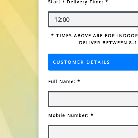
Start / Delivery Time: *
* TIMES ABOVE ARE FOR INDOOR
DELIVER BETWEEN 8-1
CUSTOMER DETAILS
Full Name: *
Mobile Number: *