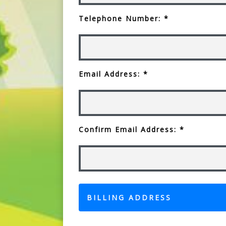
Telephone Number: *
Email Address: *
Confirm Email Address: *
BILLING ADDRESS