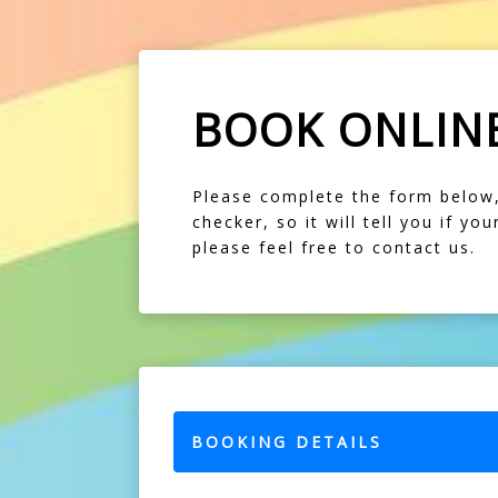
BOOK ONLIN
Please complete the form below, f
checker, so it will tell you if y
please feel free to contact us.
BOOKING DETAILS