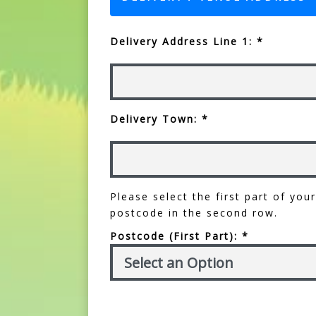
Delivery Address Line 1: *
Delivery Town: *
Please select the first part of yo
postcode in the second row.
Postcode (First Part): *