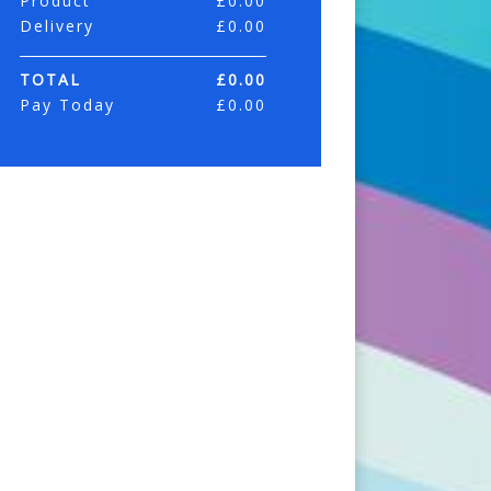
Product
£
0.00
Delivery
£
0.00
TOTAL
£
0.00
Pay Today
£
0.00