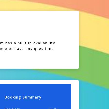
 has a built in availability
 help or have any questions
Booking Summary