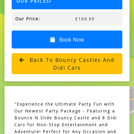
OUR PRICES!
Our Price:
£160.00
Book Now
Back To Bouncy Castles And
Didi Cars
"Experience the Ultimate Party Fun with
Our Newest Party Package - Featuring a
Bounce N Slide Bouncy Castle and 8 Didi
Cars for Non-Stop Entertainment and
Adventure! Perfect for Any Occasion and