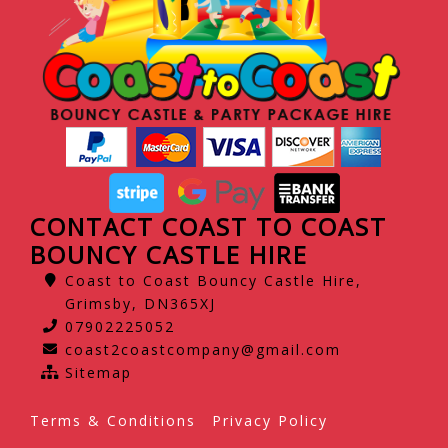
CONTACT COAST TO COAST
BOUNCY CASTLE HIRE
Coast to Coast Bouncy Castle Hire,
Grimsby, DN365XJ
07902225052
coast2coastcompany@gmail.com
Sitemap
Terms & Conditions
Privacy Policy