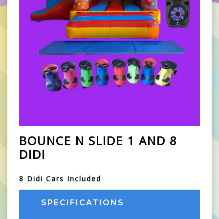
BOUNCE N SLIDE 1 AND 8
DIDI
8 Didi Cars Included
SPECIFICATIONS