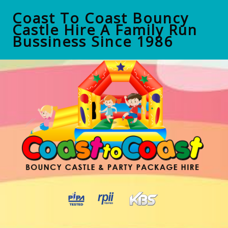
Coast To Coast Bouncy
Castle Hire A Family Run
Bussiness Since 1986