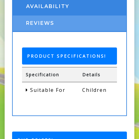
AVAILABILITY
REVIEWS
PRODUCT SPECIFICATIONS!
Specification
Details
Suitable For
Children