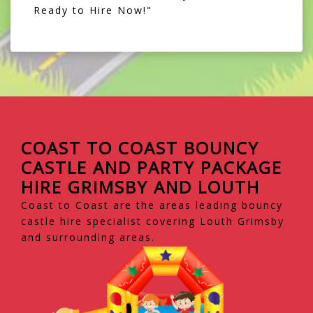
Ready to Hire Now!"
COAST TO COAST BOUNCY
CASTLE AND PARTY PACKAGE
HIRE GRIMSBY AND LOUTH
Coast to Coast are the areas leading bouncy
castle hire specialist covering Louth Grimsby
and surrounding areas.