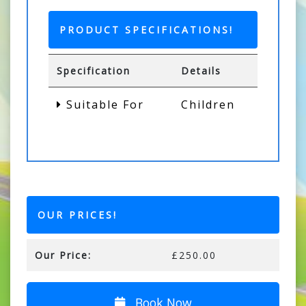
PRODUCT SPECIFICATIONS!
Specification
Details
Suitable For
Children
OUR PRICES!
Our Price:
£250.00
Book Now