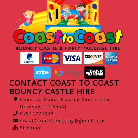
CONTACT COAST TO COAST
BOUNCY CASTLE HIRE
Coast to Coast Bouncy Castle Hire,
Grimsby, DN365XJ
07902225052
coast2coastcompany@gmail.com
Sitemap