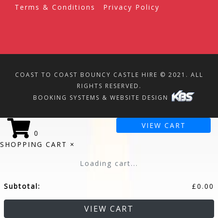
Terms & Conditions
Privacy Policy
COAST TO COAST BOUNCY CASTLE HIRE © 2021. ALL
RIGHTS RESERVED.
BOOKING SYSTEMS & WEBSITE DESIGN
VIEW CART
0
SHOPPING CART
×
Loading cart...
Subtotal:
£
0.00
VIEW CART