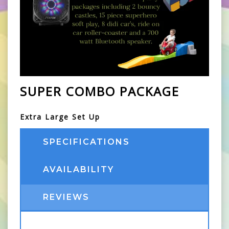
SUPER COMBO PACKAGE
Extra Large Set Up
SPECIFICATIONS
AVAILABILITY
REVIEWS