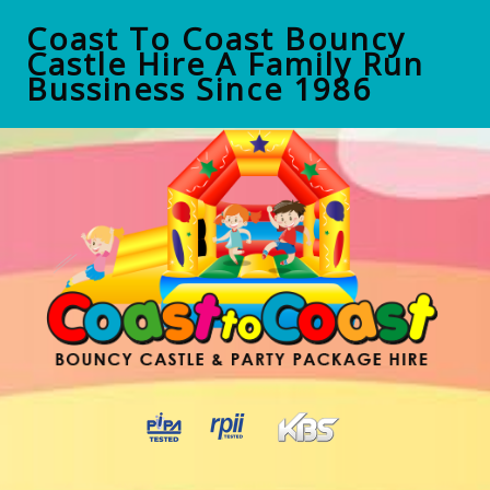
Coast To Coast Bouncy
Castle Hire A Family Run
Bussiness Since 1986