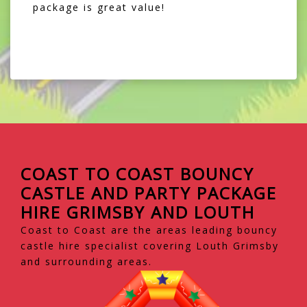
package is great value!
COAST TO COAST BOUNCY
CASTLE AND PARTY PACKAGE
HIRE GRIMSBY AND LOUTH
Coast to Coast are the areas leading bouncy
castle hire specialist covering Louth Grimsby
and surrounding areas.