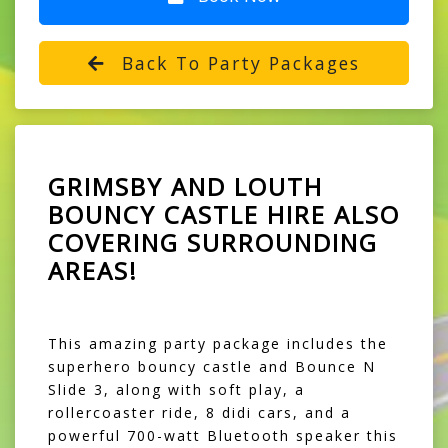
Back To Party Packages
GRIMSBY AND LOUTH
BOUNCY CASTLE HIRE ALSO
COVERING SURROUNDING
AREAS!
This amazing party package includes the
superhero bouncy castle and Bounce N
Slide 3, along with soft play, a
rollercoaster ride, 8 didi cars, and a
powerful 700-watt Bluetooth speaker this