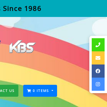
s Since 1986
ACT US
0 ITEMS