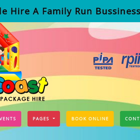
e Hire A Family Run Bussines
VENTS
PAGES
BOOK ONLINE
CONT