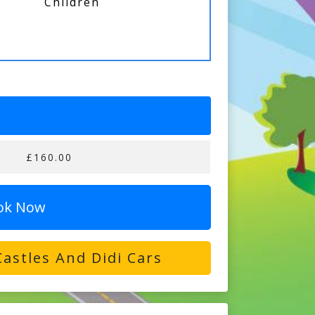
Children
£160.00
ok Now
astles And Didi Cars