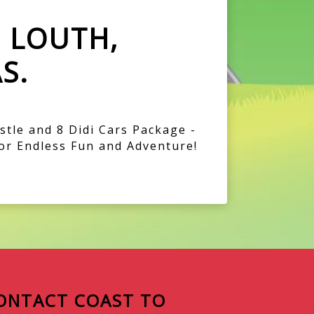
E LOUTH,
S.
tle and 8 Didi Cars Package -
or Endless Fun and Adventure!
ONTACT COAST TO