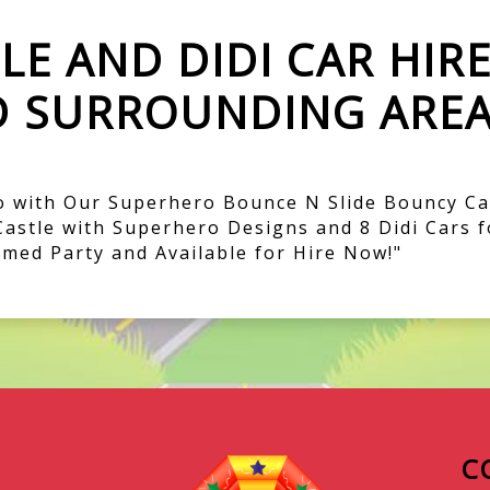
E AND DIDI CAR HIR
D SURROUNDING AREA
 with Our Superhero Bounce N Slide Bouncy Cas
Castle with Superhero Designs and 8 Didi Cars f
med Party and Available for Hire Now!"
C