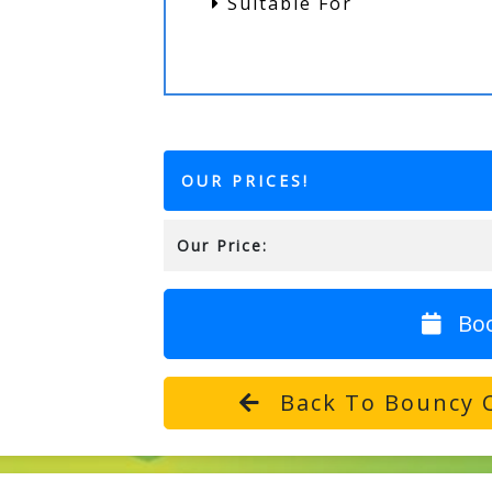
Suitable For
OUR PRICES!
Our Price:
Bo
Back To Bouncy C