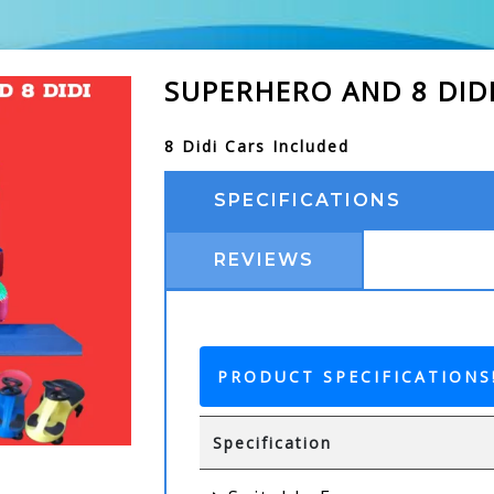
SUPERHERO AND 8 DID
8 Didi Cars Included
SPECIFICATIONS
REVIEWS
PRODUCT SPECIFICATIONS
Specification