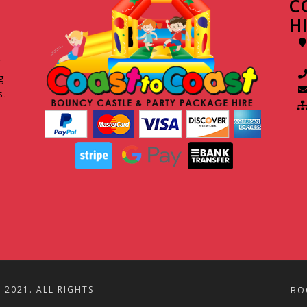
C
H
g
g
s.
2021. ALL RIGHTS
BO