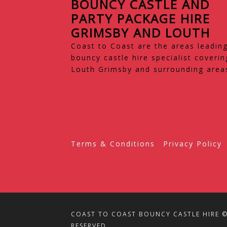
BOUNCY CASTLE AND
PARTY PACKAGE HIRE
GRIMSBY AND LOUTH
Coast to Coast are the areas leadin
bouncy castle hire specialist coverin
Louth Grimsby and surrounding area
Terms & Conditions
Privacy Policy
COAST TO COAST BOUNCY CASTLE HIRE © 
RESERVED.