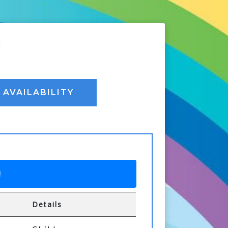
I
AVAILABILITY
!
Details