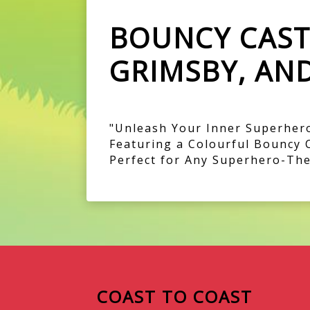
BOUNCY CASTL
GRIMSBY, AN
"Unleash Your Inner Superhero
Featuring a Colourful Bouncy 
Perfect for Any Superhero-The
COAST TO COAST