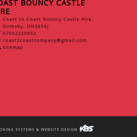
OAST BOUNCY CASTLE
IRE
Coast to Coast Bouncy Castle Hire,
Grimsby, DN365XJ
07902225052
coast2coastcompany@gmail.com
Sitemap
OKING SYSTEMS & WEBSITE DESIGN