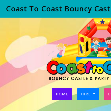
Coast To Coast Bouncy Castl
(CURRENT)
HOME
HIRE
E