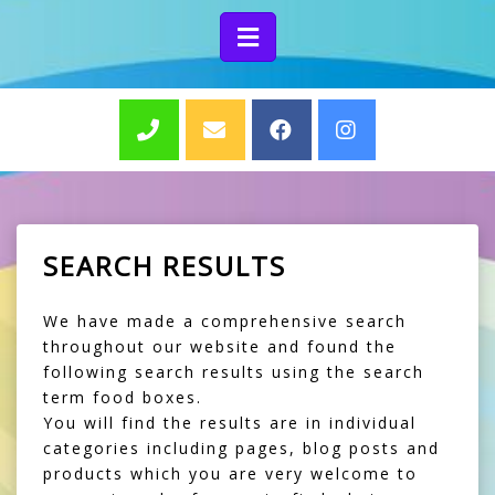
SEARCH RESULTS
We have made a comprehensive search
throughout our website and found the
following search results using the search
term food boxes.
You will find the results are in individual
categories including pages, blog posts and
products which you are very welcome to