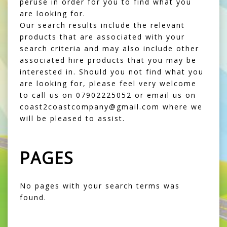
peruse in order for you to find what you
are looking for.
Our search results include the relevant
products that are associated with your
search criteria and may also include other
associated hire products that you may be
interested in. Should you not find what you
are looking for, please feel very welcome
to call us on 07902225052 or email us on
coast2coastcompany@gmail.com where we
will be pleased to assist.
PAGES
No pages with your search terms was
found.