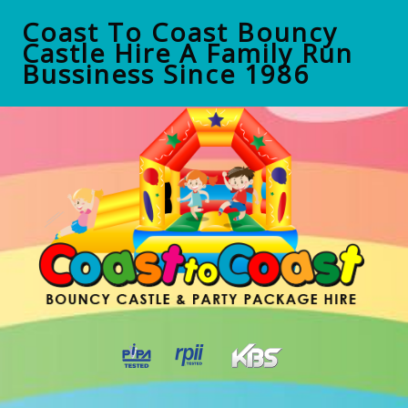
Coast To Coast Bouncy
Castle Hire A Family Run
Bussiness Since 1986