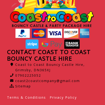
CONTACT COAST TO COAST
BOUNCY CASTLE HIRE
Coast to Coast Bouncy Castle Hire,
Grimsby, DN365XJ
07902225052
coast2coastcompany@gmail.com
Sitemap
Terms & Conditions
Privacy Policy