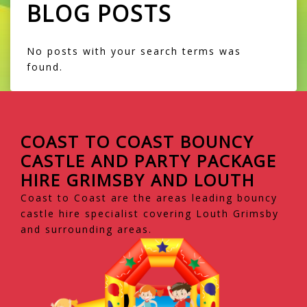
BLOG POSTS
No posts with your search terms was
found.
COAST TO COAST BOUNCY
CASTLE AND PARTY PACKAGE
HIRE GRIMSBY AND LOUTH
Coast to Coast are the areas leading bouncy
castle hire specialist covering Louth Grimsby
and surrounding areas.