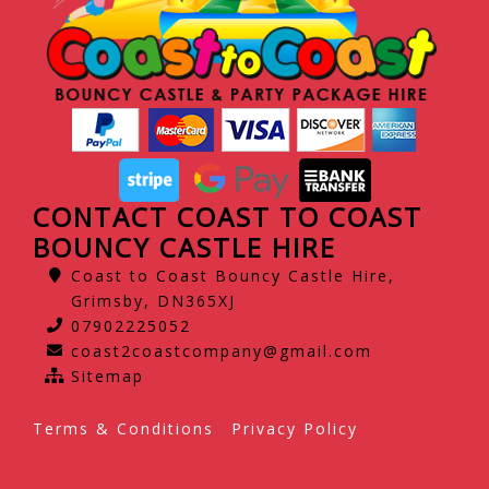
CONTACT COAST TO COAST
BOUNCY CASTLE HIRE
Coast to Coast Bouncy Castle Hire,
Grimsby, DN365XJ
07902225052
coast2coastcompany@gmail.com
Sitemap
Terms & Conditions
Privacy Policy