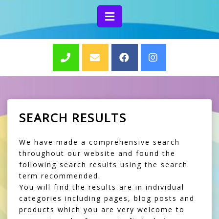
SEARCH RESULTS
We have made a comprehensive search
throughout our website and found the
following search results using the search
term recommended.
You will find the results are in individual
categories including pages, blog posts and
products which you are very welcome to