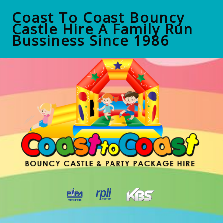
Coast To Coast Bouncy
Castle Hire A Family Run
Bussiness Since 1986