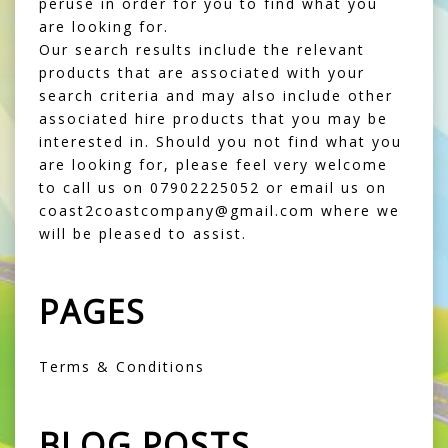
peruse in order for you to find what you
are looking for.
Our search results include the relevant
products that are associated with your
search criteria and may also include other
associated hire products that you may be
interested in. Should you not find what you
are looking for, please feel very welcome
to call us on 07902225052 or email us on
coast2coastcompany@gmail.com where we
will be pleased to assist.
PAGES
Terms & Conditions
BLOG POSTS