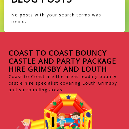
No posts with your search terms was
found.
COAST TO COAST BOUNCY
CASTLE AND PARTY PACKAGE
HIRE GRIMSBY AND LOUTH
Coast to Coast are the areas leading bouncy
castle hire specialist covering Louth Grimsby
and surrounding areas.